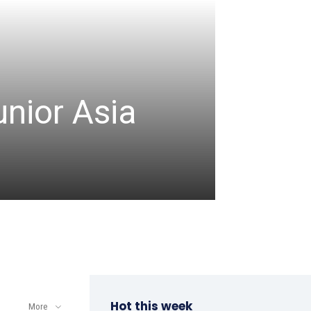
CRICKET
unior Asia
Denis
comm
admin
-
August 8, 2
Hot this week
More