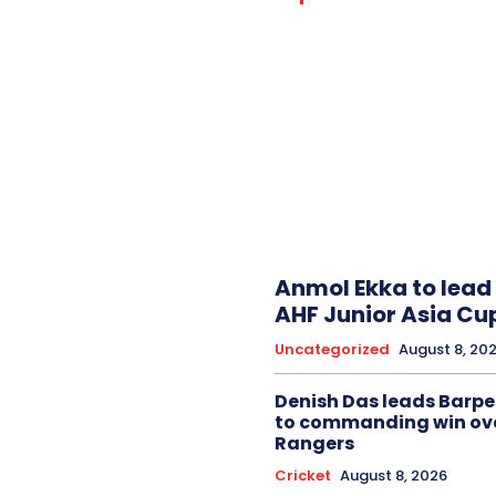
Anmol Ekka to lead 
AHF Junior Asia Cu
Uncategorized
August 8, 20
Denish Das leads Barpe
to commanding win ov
Rangers
Cricket
August 8, 2026