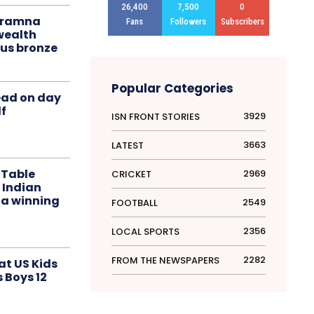
26,400
7,500
0
liramna
Fans
Followers
Subscribers
ealth
us bronze
Popular Categories
ead on day
f
3929
ISN FRONT STORIES
3663
LATEST
 Table
2969
CRICKET
 Indian
 a winning
2549
FOOTBALL
2356
LOCAL SPORTS
2282
FROM THE NEWSPAPERS
at US Kids
s Boys 12