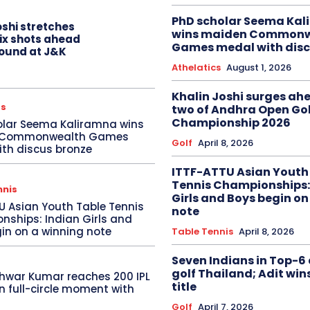
PhD scholar Seema Ka
oshi stretches
wins maiden Commonw
six shots ahead
Games medal with disc
 round at J&K
Athelatics
August 1, 2026
Khalin Joshi surges ah
cs
two of Andhra Open Gol
Championship 2026
olar Seema Kaliramna wins
 Commonwealth Games
Golf
April 8, 2026
th discus bronze
ITTF-ATTU Asian Youth
Tennis Championships:
nnis
Girls and Boys begin on
U Asian Youth Table Tennis
note
ships: Indian Girls and
in on a winning note
Table Tennis
April 8, 2026
Seven Indians in Top-6 
golf Thailand; Adit win
hwar Kumar reaches 200 IPL
title
in full-circle moment with
Golf
April 7, 2026