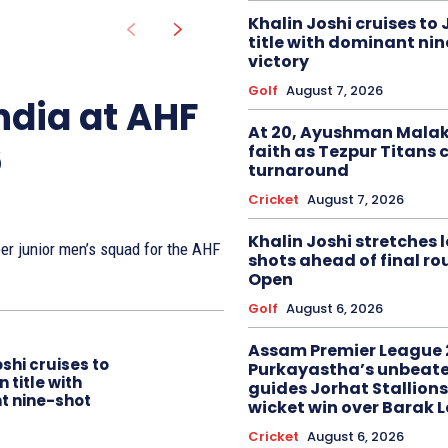
Khalin Joshi cruises to
title with dominant ni
victory
Golf
August 7, 2026
ndia at AHF
At 20, Ayushman Malak
6
faith as Tezpur Titans 
turnaround
Cricket
August 7, 2026
Khalin Joshi stretches l
r junior men’s squad for the AHF
shots ahead of final r
Open
Golf
August 6, 2026
Assam Premier League 
oshi cruises to
Purkayastha’s unbeate
 title with
guides Jorhat Stallions
t nine-shot
wicket win over Barak 
Cricket
August 6, 2026