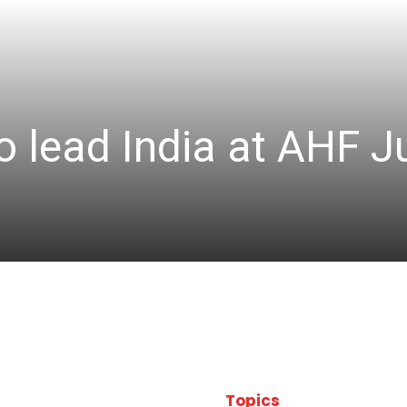
 lead India at AHF J
Topics