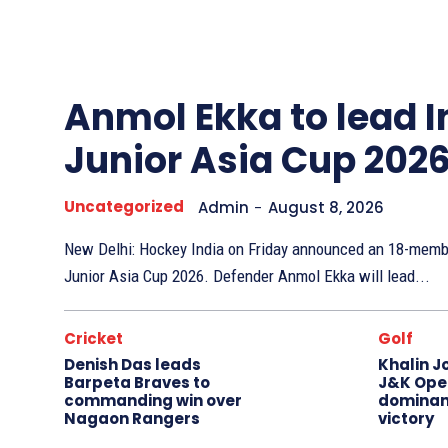
Other
Sports
Anmol Ekka to lead I
Junior Asia Cup 202
Uncategorized
Admin
-
August 8, 2026
New Delhi: Hockey India on Friday announced an 18-membe
Junior Asia Cup 2026. Defender Anmol Ekka will lead...
Cricket
Golf
Denish Das leads
Khalin J
Barpeta Braves to
J&K Open
commanding win over
dominan
Nagaon Rangers
victory