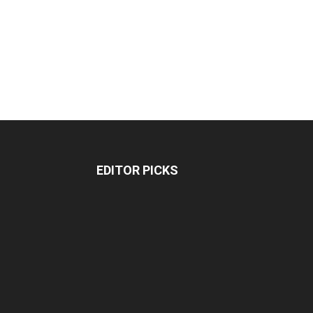
EDITOR PICKS