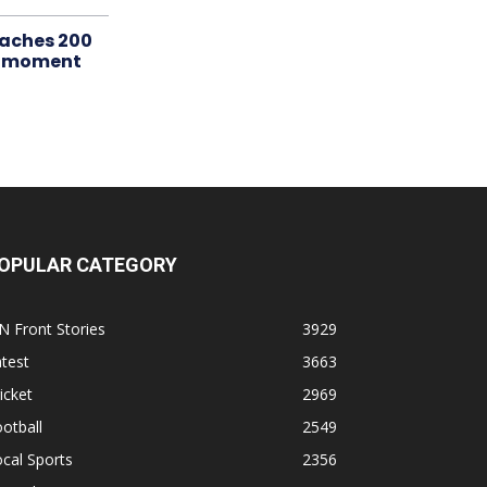
aches 200
le moment
OPULAR CATEGORY
N Front Stories
3929
test
3663
icket
2969
otball
2549
cal Sports
2356