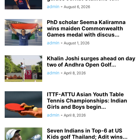
admin
-
August 6, 2026
PhD scholar Seema Kaliramna
wins maiden Commonwealth
Games medal with discus...
admin
-
August 1, 2026
Khalin Joshi surges ahead on day
two of Andhra Open Golf...
admin
-
April 8, 2026
ITTF-ATTU Asian Youth Table
Tennis Championships: Indian
Girls and Boys begin...
admin
-
April 8, 2026
Seven Indians in Top-6 at US
Kids golf Thailand; Adit wins...