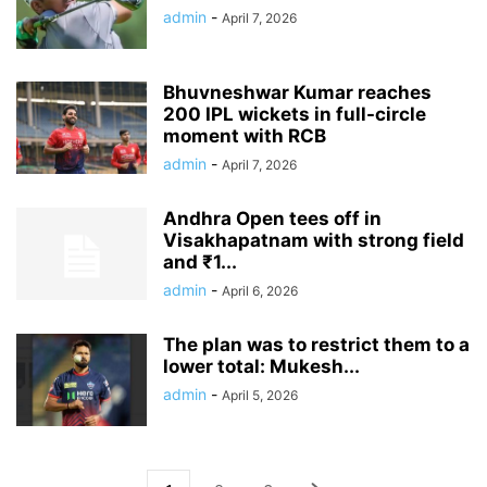
admin
-
April 7, 2026
Bhuvneshwar Kumar reaches
200 IPL wickets in full-circle
moment with RCB
admin
-
April 7, 2026
Andhra Open tees off in
Visakhapatnam with strong field
and ₹1...
admin
-
April 6, 2026
The plan was to restrict them to a
lower total: Mukesh...
admin
-
April 5, 2026