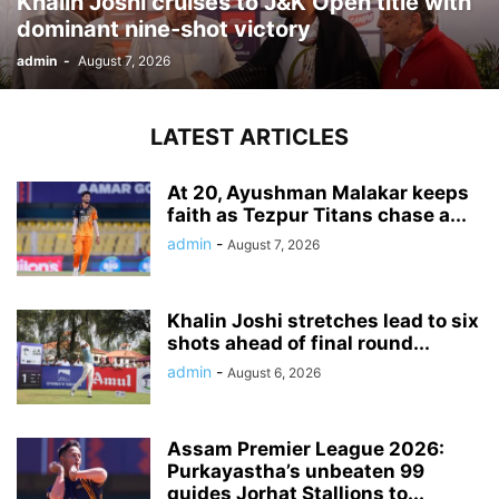
Khalin Joshi cruises to J&K Open title with
dominant nine-shot victory
admin
-
August 7, 2026
LATEST ARTICLES
At 20, Ayushman Malakar keeps
faith as Tezpur Titans chase a...
admin
-
August 7, 2026
Khalin Joshi stretches lead to six
shots ahead of final round...
admin
-
August 6, 2026
Assam Premier League 2026:
Purkayastha’s unbeaten 99
guides Jorhat Stallions to...