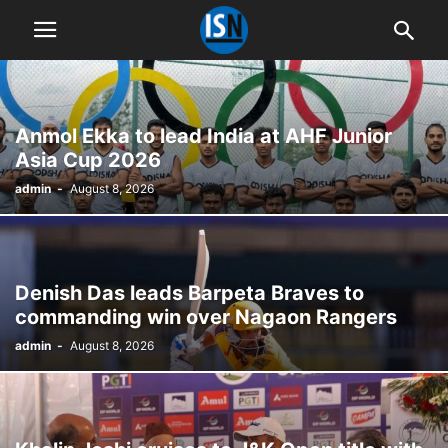
Anmol Ekka to lead India at AHF Junior
Asia Cup 2026
admin
-
August 8, 2026
Denish Das leads Barpeta Braves to
commanding win over Nagaon Rangers
admin
-
August 8, 2026