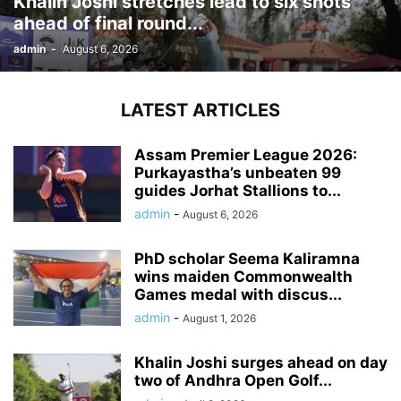
Khalin Joshi stretches lead to six shots
ahead of final round...
admin
-
August 6, 2026
LATEST ARTICLES
Assam Premier League 2026:
Purkayastha’s unbeaten 99
guides Jorhat Stallions to...
admin
-
August 6, 2026
PhD scholar Seema Kaliramna
wins maiden Commonwealth
Games medal with discus...
admin
-
August 1, 2026
Khalin Joshi surges ahead on day
two of Andhra Open Golf...