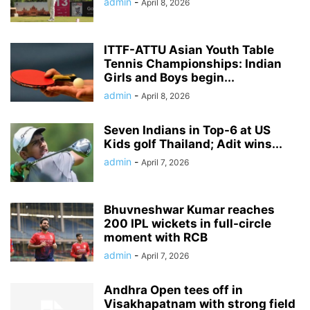
admin
-
April 8, 2026
ITTF-ATTU Asian Youth Table
Tennis Championships: Indian
Girls and Boys begin...
admin
-
April 8, 2026
Seven Indians in Top-6 at US
Kids golf Thailand; Adit wins...
admin
-
April 7, 2026
Bhuvneshwar Kumar reaches
200 IPL wickets in full-circle
moment with RCB
admin
-
April 7, 2026
Andhra Open tees off in
Visakhapatnam with strong field