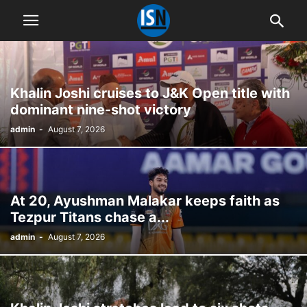
Khalin Joshi cruises to J&K Open title with
dominant nine-shot victory
admin
-
August 7, 2026
At 20, Ayushman Malakar keeps faith as
Tezpur Titans chase a...
admin
-
August 7, 2026