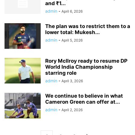
and ₹1...
admin
-
April 6, 2026
The plan was to restrict them to a
lower total: Mukesh...
admin
-
April 5, 2026
Rory McIlroy ready to resume DP
World India Championship
starring role
admin
-
April 3, 2026
We continue to believe in what
Cameron Green can offer at...
admin
-
April 2, 2026