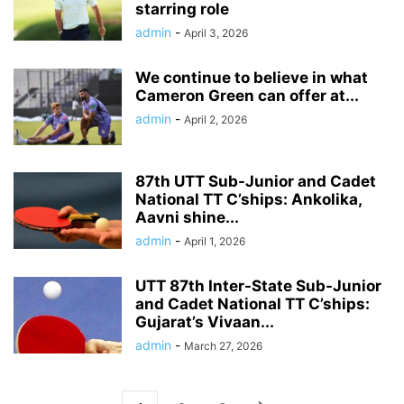
starring role
admin
-
April 3, 2026
We continue to believe in what
Cameron Green can offer at...
admin
-
April 2, 2026
87th UTT Sub-Junior and Cadet
National TT C’ships: Ankolika,
Aavni shine...
admin
-
April 1, 2026
UTT 87th Inter-State Sub-Junior
and Cadet National TT C’ships:
Gujarat’s Vivaan...
admin
-
March 27, 2026