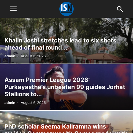
Khalin Joshi stretches lead to six shots
ahead of final round...
admin
-
August 6, 2026
Assam Premier League 2026:
Purkayastha’s unbeaten 99 guides Jorhat
Stallions to...
admin
-
August 6, 2026
PhD scholar Seema Kaliramna wins