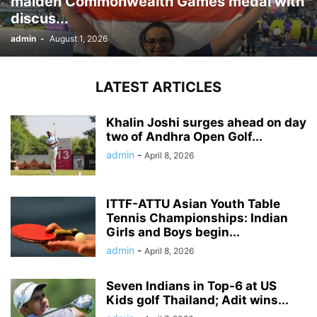
maiden Commonwealth Games medal with
discus...
admin
-
August 1, 2026
LATEST ARTICLES
Khalin Joshi surges ahead on day
two of Andhra Open Golf...
admin
-
April 8, 2026
ITTF-ATTU Asian Youth Table
Tennis Championships: Indian
Girls and Boys begin...
admin
-
April 8, 2026
Seven Indians in Top-6 at US
Kids golf Thailand; Adit wins...