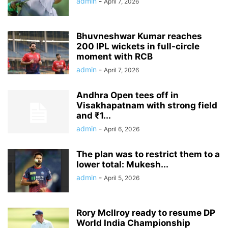
admin
-
April 7, 2026
Bhuvneshwar Kumar reaches
200 IPL wickets in full-circle
moment with RCB
admin
-
April 7, 2026
Andhra Open tees off in
Visakhapatnam with strong field
and ₹1...
admin
-
April 6, 2026
The plan was to restrict them to a
lower total: Mukesh...
admin
-
April 5, 2026
Rory McIlroy ready to resume DP
World India Championship