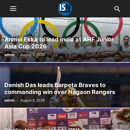
Anmol Ekka to lead India at AHF Junior
Asia Cup 2026
admin
-
August 8, 2026
Denish Das leads Barpeta Braves to
commanding win over Nagaon Rangers
admin
-
August 8, 2026