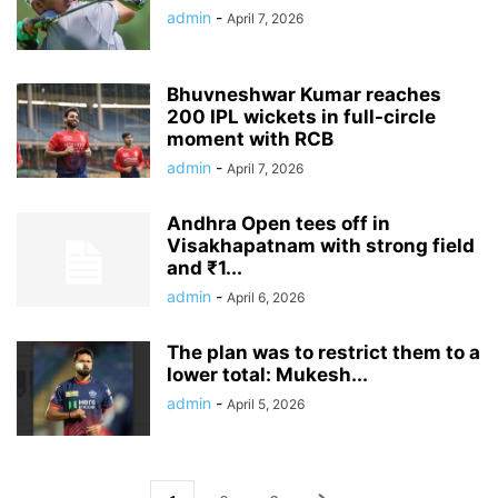
admin
-
April 7, 2026
Bhuvneshwar Kumar reaches
200 IPL wickets in full-circle
moment with RCB
admin
-
April 7, 2026
Andhra Open tees off in
Visakhapatnam with strong field
and ₹1...
admin
-
April 6, 2026
The plan was to restrict them to a
lower total: Mukesh...
admin
-
April 5, 2026