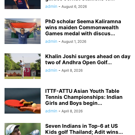
admin
-
August 6, 2026
PhD scholar Seema Kaliramna
wins maiden Commonwealth
Games medal with discus...
admin
-
August 1, 2026
Khalin Joshi surges ahead on day
two of Andhra Open Golf...
admin
-
April 8, 2026
ITTF-ATTU Asian Youth Table
Tennis Championships: Indian
Girls and Boys begin...
admin
-
April 8, 2026
Seven Indians in Top-6 at US
Kids golf Thailand; Adit wins...