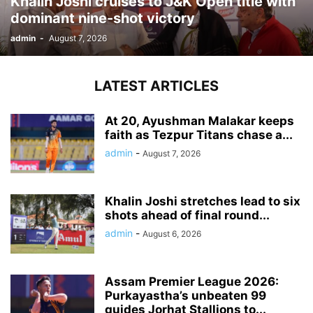
Khalin Joshi cruises to J&K Open title with
dominant nine-shot victory
admin
-
August 7, 2026
LATEST ARTICLES
At 20, Ayushman Malakar keeps
faith as Tezpur Titans chase a...
admin
-
August 7, 2026
Khalin Joshi stretches lead to six
shots ahead of final round...
admin
-
August 6, 2026
Assam Premier League 2026:
Purkayastha’s unbeaten 99
guides Jorhat Stallions to...