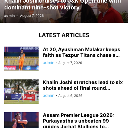
Khalin Joshi cruises to J&K Open title with
dominant nine-shot victory
admin
-
August 7, 2026
LATEST ARTICLES
At 20, Ayushman Malakar keeps
faith as Tezpur Titans chase a...
admin
-
August 7, 2026
Khalin Joshi stretches lead to six
shots ahead of final round...
admin
-
August 6, 2026
Assam Premier League 2026:
Purkayastha’s unbeaten 99
guides Jorhat Stallions to...