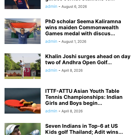
admin
-
August 6, 2026
PhD scholar Seema Kaliramna
wins maiden Commonwealth
Games medal with discus...
admin
-
August 1, 2026
Khalin Joshi surges ahead on day
two of Andhra Open Golf...
admin
-
April 8, 2026
ITTF-ATTU Asian Youth Table
Tennis Championships: Indian
Girls and Boys begin...
admin
-
April 8, 2026
Seven Indians in Top-6 at US
Kids golf Thailand; Adit wins...