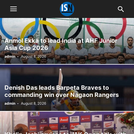
Anmol Ekka to lead India at AHF Junior
Asia Cup 2026
admin
-
August 8, 2026
Denish Das leads Barpeta Braves to
commanding win over Nagaon Rangers
admin
-
August 8, 2026