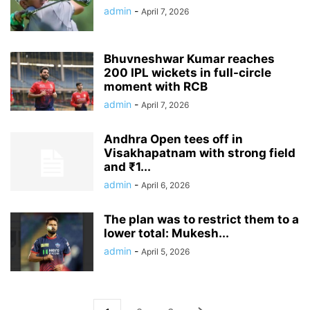
admin
-
April 7, 2026
Bhuvneshwar Kumar reaches
200 IPL wickets in full-circle
moment with RCB
admin
-
April 7, 2026
Andhra Open tees off in
Visakhapatnam with strong field
and ₹1...
admin
-
April 6, 2026
The plan was to restrict them to a
lower total: Mukesh...
admin
-
April 5, 2026