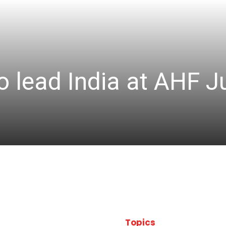
 lead India at AHF J
Topics