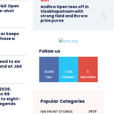
Golf
 J&K Open
Andhra Open tees off in
ne-shot
Visakhapatnam with
strong field and ₹1 crore
prize purse
ar keeps
chase a
Follow us
ead to six
ound at J&K
26,400
7,500
0
Fans
Followers
Subscribers
2026:
n 99
 to eight-
Popular Categories
Legends
3929
ISN FRONT STORIES