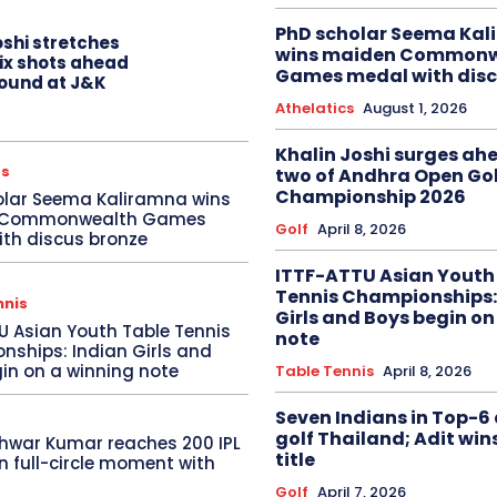
PhD scholar Seema Ka
oshi stretches
wins maiden Commonw
six shots ahead
Games medal with disc
 round at J&K
Athelatics
August 1, 2026
Khalin Joshi surges ah
cs
two of Andhra Open Gol
Championship 2026
olar Seema Kaliramna wins
 Commonwealth Games
Golf
April 8, 2026
th discus bronze
ITTF-ATTU Asian Youth
Tennis Championships:
nnis
Girls and Boys begin on
U Asian Youth Table Tennis
note
ships: Indian Girls and
in on a winning note
Table Tennis
April 8, 2026
Seven Indians in Top-6 
golf Thailand; Adit win
hwar Kumar reaches 200 IPL
title
in full-circle moment with
Golf
April 7, 2026