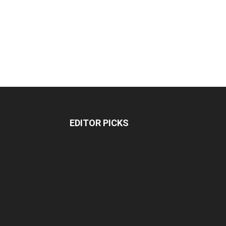
EDITOR PICKS