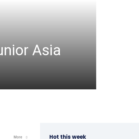
CRICKET
unior Asia
Denis
comm
admin
-
August 8, 2
Hot this week
More