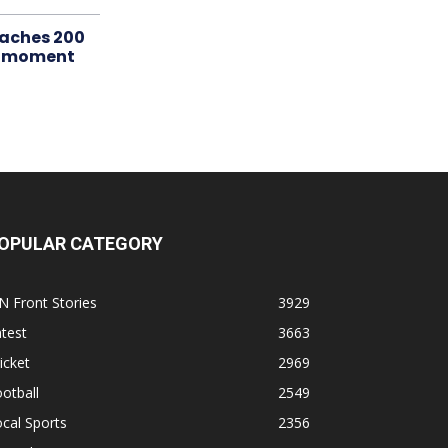
aches 200
le moment
OPULAR CATEGORY
N Front Stories
3929
test
3663
icket
2969
otball
2549
cal Sports
2356