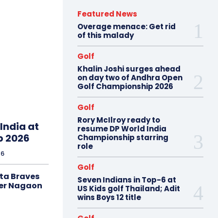
Featured News
Overage menace: Get rid
of this malady
Golf
Khalin Joshi surges ahead
on day two of Andhra Open
Golf Championship 2026
Golf
Rory McIlroy ready to
India at
resume DP World India
p 2026
Championship starring
role
26
Golf
ta Braves
Seven Indians in Top-6 at
er Nagaon
US Kids golf Thailand; Adit
wins Boys 12 title