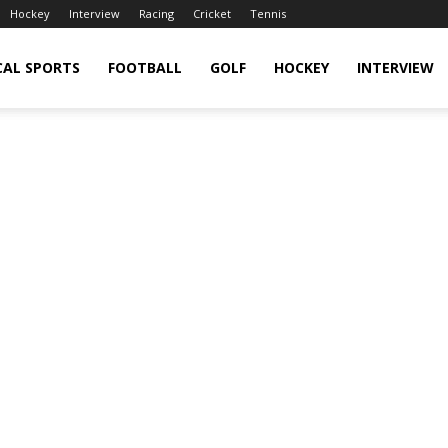
Hockey
Interview
Racing
Cricket
Tennis
CAL SPORTS
FOOTBALL
GOLF
HOCKEY
INTERVIEW