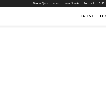
Sign in / Join
Latest
Local Sports
Football
Golf
LATEST
LO
IndianSportsNews.com
–
Latest
Updated
Sports