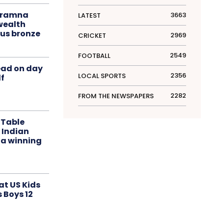
liramna
3663
LATEST
ealth
us bronze
2969
CRICKET
2549
FOOTBALL
ead on day
2356
LOCAL SPORTS
f
2282
FROM THE NEWSPAPERS
 Table
 Indian
 a winning
at US Kids
s Boys 12