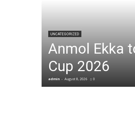
News
&
UNCATEGORIZED
Anmol Ekka to
Sports
Cup 2026
Blogs
admin
-
August 8, 2026
0
of
Cricket,