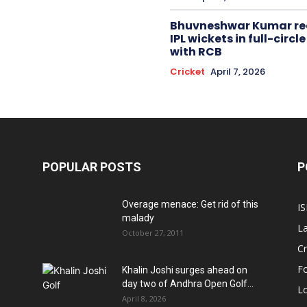
Bhuvneshwar Kumar re
IPL wickets in full-circ
with RCB
Cricket
April 7, 2026
POPULAR POSTS
P
Overage menace: Get rid of this
IS
malady
La
October 27, 2011
Cr
Fo
Khalin Joshi surges ahead on
day two of Andhra Open Golf...
Lo
April 8, 2026