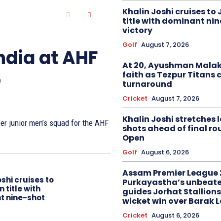
Khalin Joshi cruises to
title with dominant ni
victory
Golf
August 7, 2026
ndia at AHF
At 20, Ayushman Malak
6
faith as Tezpur Titans 
turnaround
Cricket
August 7, 2026
Khalin Joshi stretches l
r junior men’s squad for the AHF
shots ahead of final r
Open
Golf
August 6, 2026
Assam Premier League 
oshi cruises to
Purkayastha’s unbeate
 title with
guides Jorhat Stallions
t nine-shot
wicket win over Barak 
Cricket
August 6, 2026