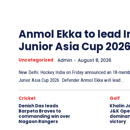
Other
Sports
Anmol Ekka to lead I
Junior Asia Cup 202
Uncategorized
Admin
-
August 8, 2026
New Delhi: Hockey India on Friday announced an 18-membe
Junior Asia Cup 2026. Defender Anmol Ekka will lead...
Cricket
Golf
Denish Das leads
Khalin J
Barpeta Braves to
J&K Open
commanding win over
dominan
Nagaon Rangers
victory