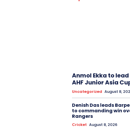
Anmol Ekka to lead 
AHF Junior Asia Cu
Uncategorized
August 8, 20
Denish Das leads Barpe
to commanding win ov
Rangers
Cricket
August 8, 2026