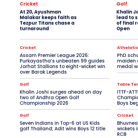
Cricket
Golf
At 20, Ayushman
Khalin J
Malakar keeps faith as
lead to 
Tezpur Titans chase a
of final
turnaround
Open
Cricket
Athelati
Assam Premier League 2026:
PhD sch
Purkayastha’s unbeaten 99 guides
maiden
Jorhat Stallions to eight-wicket win
medal wi
over Barak Legends
Golf
Table Te
Khalin Joshi surges ahead on day
ITTF-ATT
two of Andhra Open Golf
Champion
Championship 2026
Boys beg
Golf
Cricket
Seven Indians in Top-6 at US Kids
Bhuvnes
golf Thailand; Adit wins Boys 12 title
wickets 
RCB