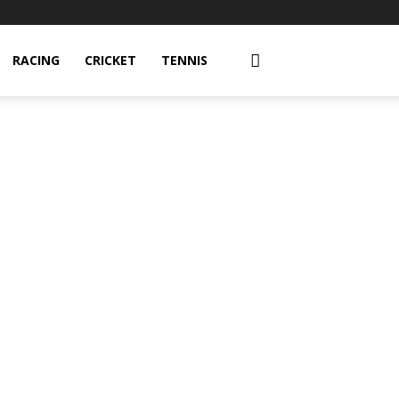
RACING
CRICKET
TENNIS