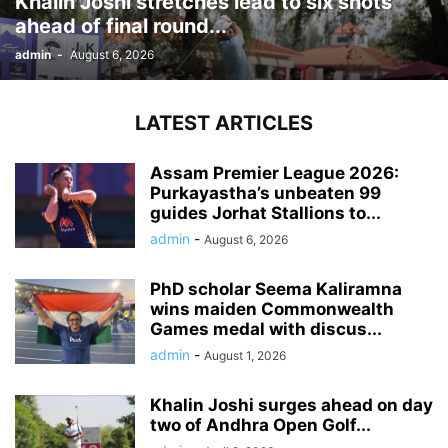
Khalin Joshi stretches lead to six shots
ahead of final round...
admin
-
August 6, 2026
LATEST ARTICLES
Assam Premier League 2026:
Purkayastha’s unbeaten 99
guides Jorhat Stallions to...
admin
-
August 6, 2026
PhD scholar Seema Kaliramna
wins maiden Commonwealth
Games medal with discus...
admin
-
August 1, 2026
Khalin Joshi surges ahead on day
two of Andhra Open Golf...