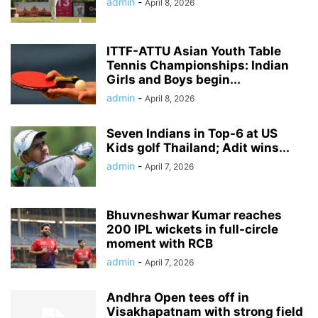
admin
-
April 8, 2026
ITTF-ATTU Asian Youth Table
Tennis Championships: Indian
Girls and Boys begin...
admin
-
April 8, 2026
Seven Indians in Top-6 at US
Kids golf Thailand; Adit wins...
admin
-
April 7, 2026
Bhuvneshwar Kumar reaches
200 IPL wickets in full-circle
moment with RCB
admin
-
April 7, 2026
Andhra Open tees off in
Visakhapatnam with strong field