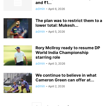
and ₹1...
admin
-
April 6, 2026
The plan was to restrict them to a
lower total: Mukesh...
admin
-
April 5, 2026
Rory McIlroy ready to resume DP
World India Championship
starring role
admin
-
April 3, 2026
We continue to believe in what
Cameron Green can offer at...
admin
-
April 2, 2026