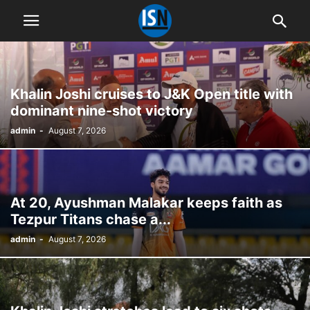
Khalin Joshi cruises to J&K Open title with
dominant nine-shot victory
admin
-
August 7, 2026
At 20, Ayushman Malakar keeps faith as
Tezpur Titans chase a...
admin
-
August 7, 2026