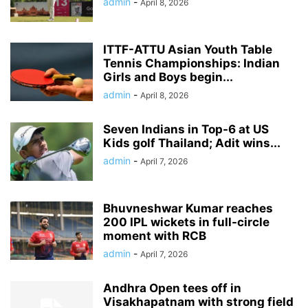
admin
-
April 8, 2026
ITTF-ATTU Asian Youth Table
Tennis Championships: Indian
Girls and Boys begin...
admin
-
April 8, 2026
Seven Indians in Top-6 at US
Kids golf Thailand; Adit wins...
admin
-
April 7, 2026
Bhuvneshwar Kumar reaches
200 IPL wickets in full-circle
moment with RCB
admin
-
April 7, 2026
Andhra Open tees off in
Visakhapatnam with strong field