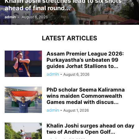
Khalin Joshi stretches lead to six shots
ahead of final round...
admin
-
August 6, 2026
LATEST ARTICLES
Assam Premier League 2026:
Purkayastha’s unbeaten 99
guides Jorhat Stallions to...
admin
-
August 6, 2026
PhD scholar Seema Kaliramna
wins maiden Commonwealth
Games medal with discus...
admin
-
August 1, 2026
Khalin Joshi surges ahead on day
two of Andhra Open Golf...