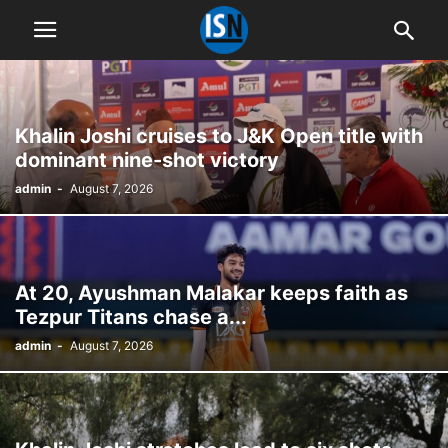
Khalin Joshi cruises to J&K Open title with
dominant nine-shot victory
admin
-
August 7, 2026
At 20, Ayushman Malakar keeps faith as
Tezpur Titans chase a...
admin
-
August 7, 2026