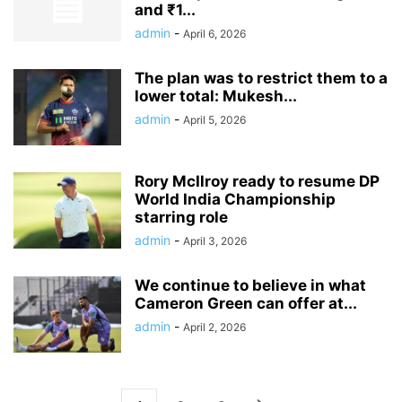
and ₹1...
admin
-
April 6, 2026
The plan was to restrict them to a
lower total: Mukesh...
admin
-
April 5, 2026
Rory McIlroy ready to resume DP
World India Championship
starring role
admin
-
April 3, 2026
We continue to believe in what
Cameron Green can offer at...
admin
-
April 2, 2026