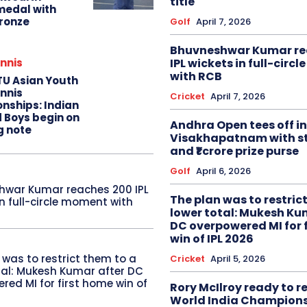
title
edal with
ronze
Golf
April 7, 2026
Bhuvneshwar Kumar re
IPL wickets in full-circ
nnis
with RCB
TU Asian Youth
nnis
Cricket
April 7, 2026
nships: Indian
d Boys begin on
Andhra Open tees off in
g note
Visakhapatnam with st
and ₹1 crore prize purse
Golf
April 6, 2026
hwar Kumar reaches 200 IPL
The plan was to restric
in full-circle moment with
lower total: Mukesh Ku
DC overpowered MI for 
win of IPL 2026
 was to restrict them to a
Cricket
April 5, 2026
tal: Mukesh Kumar after DC
red MI for first home win of
Rory McIlroy ready to 
World India Champion