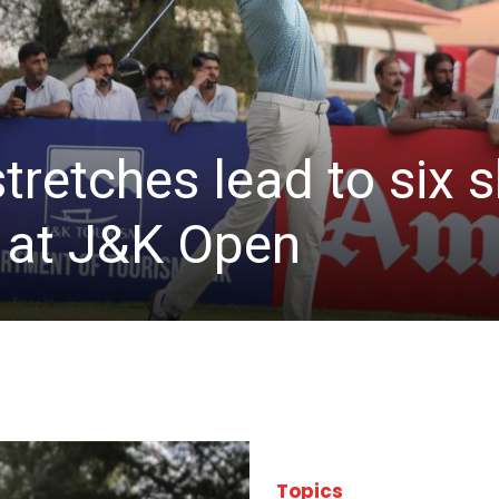
stretches lead to six
d at J&K Open
Topics