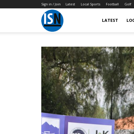
Sign in / Join
Latest
Local Sports
Football
Golf
LATEST
LO
IndianSportsNews.com
–
Latest
Updated
Sports