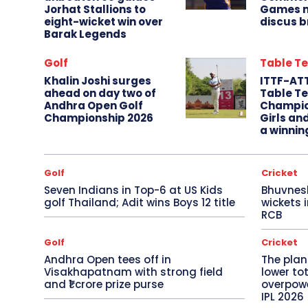
Jorhat Stallions to
Games m
eight-wicket win over
discus b
Barak Legends
Golf
Table Te
Khalin Joshi surges
ITTF-AT
ahead on day two of
Table Te
Andhra Open Golf
Champio
Championship 2026
Girls an
a winnin
Golf
Cricket
Seven Indians in Top-6 at US Kids
Bhuvnes
golf Thailand; Adit wins Boys 12 title
wickets 
RCB
Golf
Cricket
Andhra Open tees off in
The plan
Visakhapatnam with strong field
lower to
and ₹1 crore prize purse
overpowe
IPL 2026