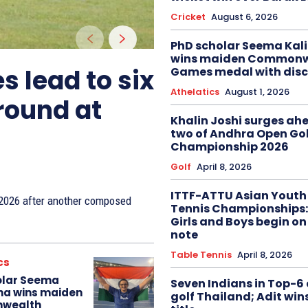
Cricket
August 6, 2026
PhD scholar Seema Ka
wins maiden Commonw
s lead to six
Games medal with disc
Athelatics
August 1, 2026
 round at
Khalin Joshi surges ah
two of Andhra Open Gol
Championship 2026
Golf
April 8, 2026
ITTF-ATTU Asian Youth
n 2026 after another composed
Tennis Championships:
Girls and Boys begin on
note
Table Tennis
April 8, 2026
cs
olar Seema
Seven Indians in Top-6 
na wins maiden
golf Thailand; Adit win
wealth