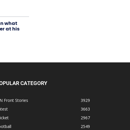
in what
r at his
OPULAR CATEGORY
N Front Stories
3929
test
3663
icket
2967
otball
2549