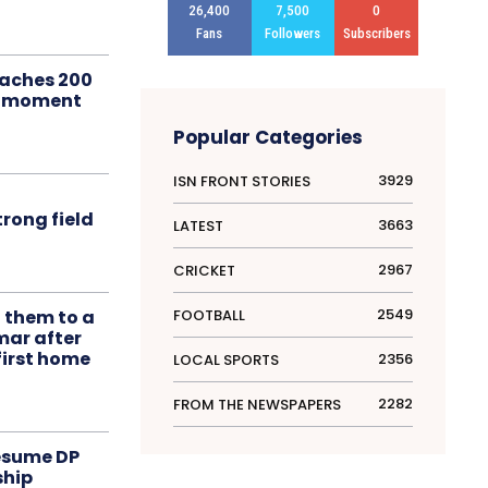
26,400
7,500
0
Fans
Followers
Subscribers
aches 200
le moment
Popular Categories
3929
ISN FRONT STORIES
rong field
3663
LATEST
2967
CRICKET
2549
FOOTBALL
t them to a
mar after
first home
2356
LOCAL SPORTS
2282
FROM THE NEWSPAPERS
resume DP
ship