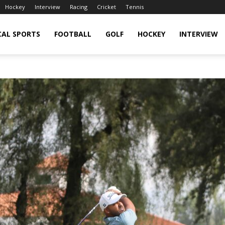
Hockey
Interview
Racing
Cricket
Tennis
CAL SPORTS
FOOTBALL
GOLF
HOCKEY
INTERVIEW