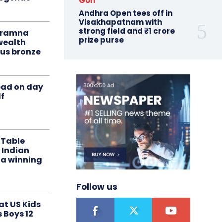
Golf
Andhra Open tees off in
Visakhapatnam with
strong field and ₹1 crore
liramna
prize purse
ealth
us bronze
ead on day
f
 Table
 Indian
 a winning
Follow us
at US Kids
s Boys 12