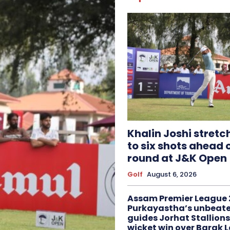
Khalin Joshi stretc
to six shots ahead o
round at J&K Open
Golf
August 6, 2026
Assam Premier League 
Purkayastha’s unbeate
guides Jorhat Stallions
wicket win over Barak 