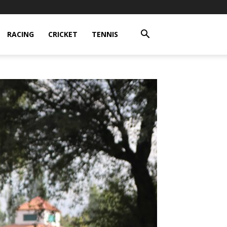
RACING
CRICKET
TENNIS