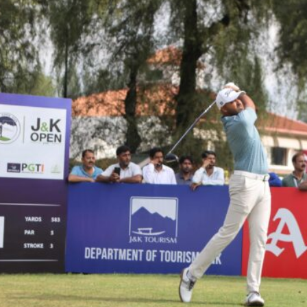
Hockey,
Golf,
Football,
Tennis
&