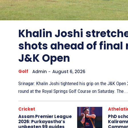
Other
Sports
Khalin Joshi stretche
shots ahead of final
J&K Open
Golf
Admin
-
August 6, 2026
Srinagar: Khalin Joshi tightened his grip on the J&K Ope
round at the Royal Springs Golf Course on Saturday. The...
Cricket
Athelati
Assam Premier League
PhD sch
2026: Purkayastha’s
Kaliram
unbeaten 99 guides
Common