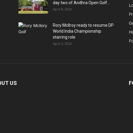
day two of Andhra Open Golf...
Lo
April 8, 2026
F
Go
Rory McIlroy ready to resume DP
World India Championship
H
starring role
Fo
April 3, 2026
OUT US
F