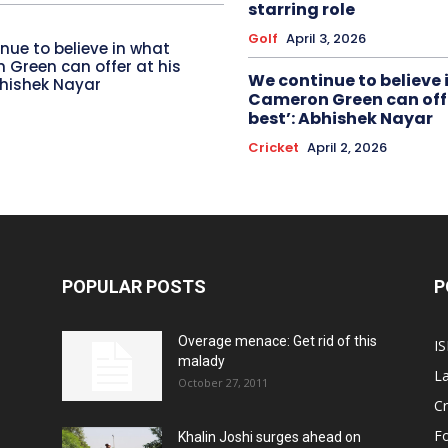
starring role
Golf
April 3, 2026
nue to believe in what
Green can offer at his
We continue to believe 
bhishek Nayar
Cameron Green can offe
best’: Abhishek Nayar
Cricket
April 2, 2026
POPULAR POSTS
P
Overage menace: Get rid of this
IS
malady
La
October 27, 2011
Cr
Fo
Khalin Joshi surges ahead on