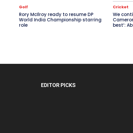
Golf
Cricket
Rory McIlroy ready to resume DP
We conti
World India Championship starring
Cameron 
role
best’: A
EDITOR PICKS