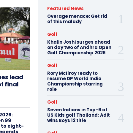
Featured News
Overage menace: Get rid
of this malady
Golf
Khalin Joshi surges ahead
on day two of Andhra Open
Golf Championship 2026
Golf
Rory McIlroy ready to
hes lead
resume DP World India
f final
Championship starring
role
Golf
Seven Indians in Top-6 at
2026:
US Kids golf Thailand; Adit
n 99
wins Boys 12 title
 to eight-
Legends