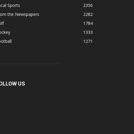
cal Sports
2356
rom the Newspapers
2282
lf
1784
ockey
1333
otball
1271
OLLOW US