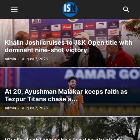
Khalin Joshi cruises to J&K Open title with
dominant nine-shot victory
admin
-
August 7, 2026
At 20, Ayushman Malakar keeps faith as
Tezpur Titans chase a...
admin
-
August 7, 2026