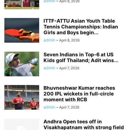
admin
-
April 8, 2026
ITTF-ATTU Asian Youth Table
Tennis Championships: Indian
Girls and Boys begin...
admin
-
April 8, 2026
Seven Indians in Top-6 at US
Kids golf Thailand; Adit wins...
admin
-
April 7, 2026
Bhuvneshwar Kumar reaches
200 IPL wickets in full-circle
moment with RCB
admin
-
April 7, 2026
Andhra Open tees off in
Visakhapatnam with strong field