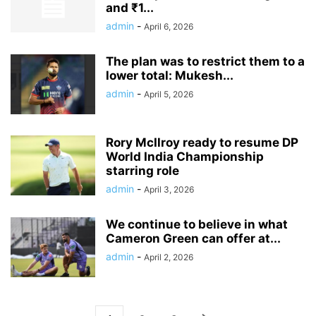
and ₹1...
admin
-
April 6, 2026
The plan was to restrict them to a
lower total: Mukesh...
admin
-
April 5, 2026
Rory McIlroy ready to resume DP
World India Championship
starring role
admin
-
April 3, 2026
We continue to believe in what
Cameron Green can offer at...
admin
-
April 2, 2026