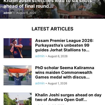
Khalin Joshi stretches lead to six shots
ahead of final round...
admin
-
August 6, 2026
LATEST ARTICLES
Assam Premier League 2026:
Purkayastha’s unbeaten 99
guides Jorhat Stallions to...
admin
-
August 6, 2026
PhD scholar Seema Kaliramna
wins maiden Commonwealth
Games medal with discus...
admin
-
August 1, 2026
Khalin Joshi surges ahead on day
two of Andhra Open Golf...