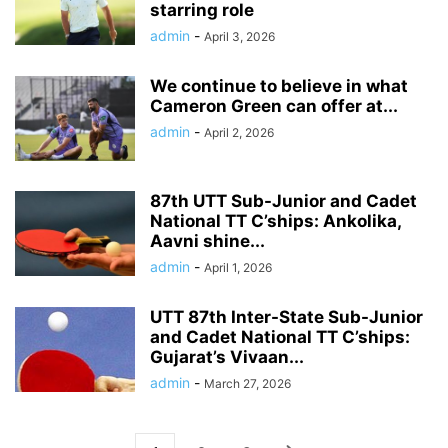
starring role
admin
-
April 3, 2026
We continue to believe in what
Cameron Green can offer at...
admin
-
April 2, 2026
87th UTT Sub-Junior and Cadet
National TT C’ships: Ankolika,
Aavni shine...
admin
-
April 1, 2026
UTT 87th Inter-State Sub-Junior
and Cadet National TT C’ships:
Gujarat’s Vivaan...
admin
-
March 27, 2026