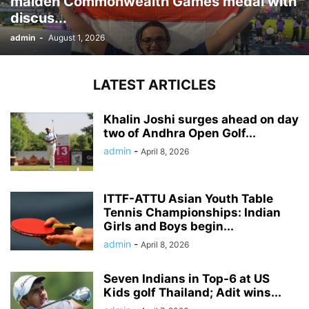
maiden Commonwealth Games medal with
discus...
admin
-
August 1, 2026
LATEST ARTICLES
Khalin Joshi surges ahead on day
two of Andhra Open Golf...
admin
-
April 8, 2026
ITTF-ATTU Asian Youth Table
Tennis Championships: Indian
Girls and Boys begin...
admin
-
April 8, 2026
Seven Indians in Top-6 at US
Kids golf Thailand; Adit wins...