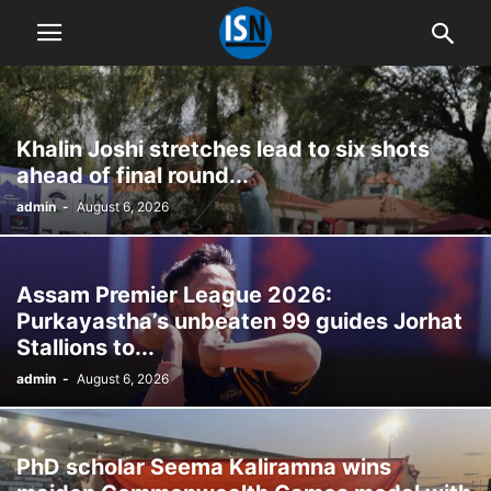
Khalin Joshi stretches lead to six shots
ahead of final round...
admin
-
August 6, 2026
Assam Premier League 2026:
Purkayastha’s unbeaten 99 guides Jorhat
Stallions to...
admin
-
August 6, 2026
PhD scholar Seema Kaliramna wins