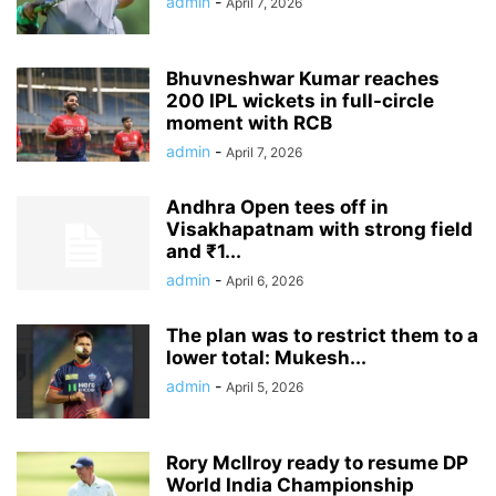
admin
-
April 7, 2026
Bhuvneshwar Kumar reaches
200 IPL wickets in full-circle
moment with RCB
admin
-
April 7, 2026
Andhra Open tees off in
Visakhapatnam with strong field
and ₹1...
admin
-
April 6, 2026
The plan was to restrict them to a
lower total: Mukesh...
admin
-
April 5, 2026
Rory McIlroy ready to resume DP
World India Championship