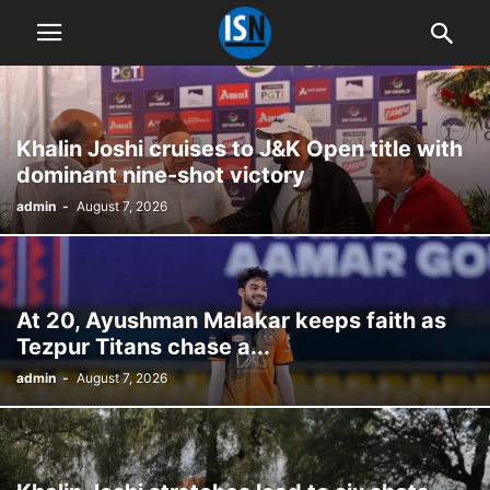
Khalin Joshi cruises to J&K Open title with
dominant nine-shot victory
admin
-
August 7, 2026
At 20, Ayushman Malakar keeps faith as
Tezpur Titans chase a...
admin
-
August 7, 2026