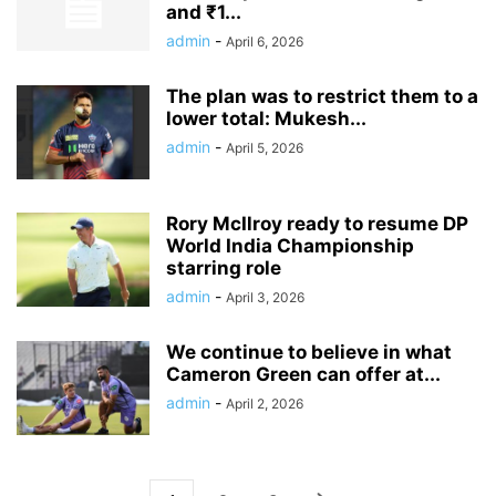
and ₹1...
admin
-
April 6, 2026
The plan was to restrict them to a
lower total: Mukesh...
admin
-
April 5, 2026
Rory McIlroy ready to resume DP
World India Championship
starring role
admin
-
April 3, 2026
We continue to believe in what
Cameron Green can offer at...
admin
-
April 2, 2026