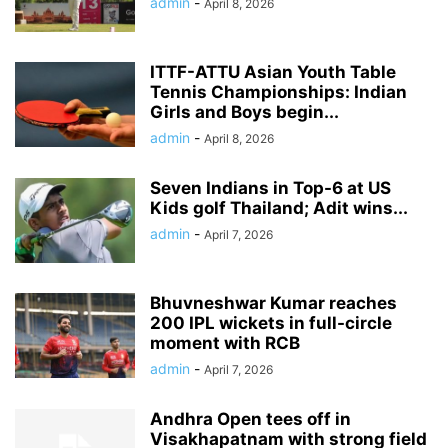
admin
-
April 8, 2026
ITTF-ATTU Asian Youth Table
Tennis Championships: Indian
Girls and Boys begin...
admin
-
April 8, 2026
Seven Indians in Top-6 at US
Kids golf Thailand; Adit wins...
admin
-
April 7, 2026
Bhuvneshwar Kumar reaches
200 IPL wickets in full-circle
moment with RCB
admin
-
April 7, 2026
Andhra Open tees off in
Visakhapatnam with strong field