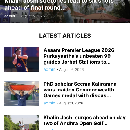
Khalin Joshi stretches lead to six shots
ahead of final round...
admin
-
August 6, 2026
LATEST ARTICLES
Assam Premier League 2026:
Purkayastha’s unbeaten 99
guides Jorhat Stallions to...
admin
-
August 6, 2026
PhD scholar Seema Kaliramna
wins maiden Commonwealth
Games medal with discus...
admin
-
August 1, 2026
Khalin Joshi surges ahead on day
two of Andhra Open Golf...