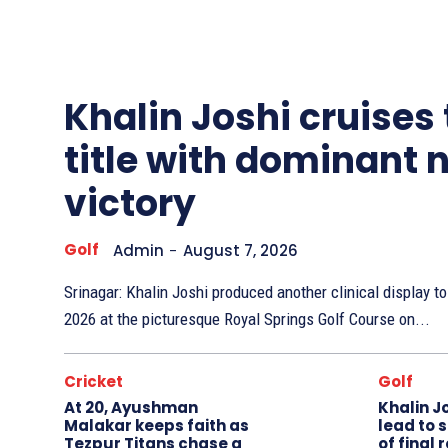
Other
Sports
Khalin Joshi cruises
title with dominant 
victory
Golf
Admin
-
August 7, 2026
Srinagar: Khalin Joshi produced another clinical display 
2026 at the picturesque Royal Springs Golf Course on...
Cricket
Golf
At 20, Ayushman
Khalin J
Malakar keeps faith as
lead to 
Tezpur Titans chase a
of final