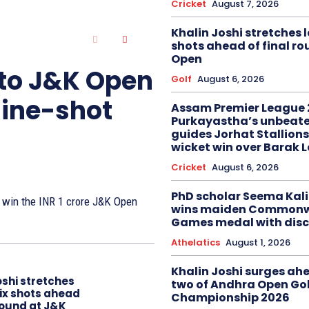
Cricket
August 7, 2026
Khalin Joshi stretches l
shots ahead of final r
Open
 to J&K Open
Golf
August 6, 2026
nine-shot
Assam Premier League 
Purkayastha’s unbeate
guides Jorhat Stallions
wicket win over Barak 
Cricket
August 6, 2026
PhD scholar Seema Ka
to win the INR 1 crore J&K Open
wins maiden Commonw
Games medal with disc
Athelatics
August 1, 2026
Khalin Joshi surges ah
oshi stretches
two of Andhra Open Gol
six shots ahead
Championship 2026
 round at J&K