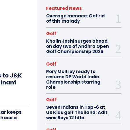
Featured News
Overage menace: Get rid
of this malady
Golf
Khalin Joshi surges ahead
on day two of Andhra Open
Golf Championship 2026
Golf
Rory McIlroy ready to
s to J&K
resume DP World India
minant
Championship starring
role
Golf
Seven Indians in Top-6 at
ar keeps
US Kids golf Thailand; Adit
chase a
wins Boys 12 title