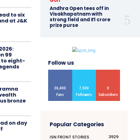
Golf
Andhra Open tees off in
Visakhapatnam with
ead to six
strong field and ₹1 crore
ound at J&K
prize purse
2026:
n 99
 to eight-
Follow us
Legends
liramna
26,400
7,500
0
ealth
Fans
Followers
Subscribers
us bronze
ead on day
Popular Categories
f
3929
ISN FRONT STORIES