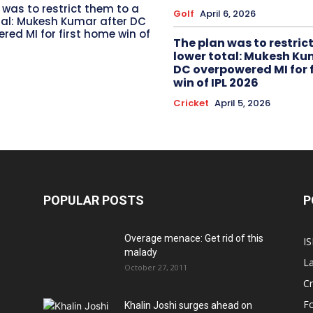
 was to restrict them to a
Golf
April 6, 2026
tal: Mukesh Kumar after DC
red MI for first home win of
The plan was to restric
lower total: Mukesh Ku
DC overpowered MI for 
win of IPL 2026
Cricket
April 5, 2026
POPULAR POSTS
P
Overage menace: Get rid of this
IS
malady
La
October 27, 2011
Cr
Fo
Khalin Joshi surges ahead on