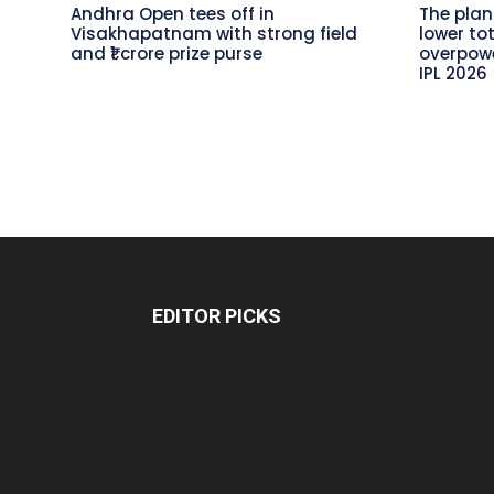
Andhra Open tees off in
The plan
Visakhapatnam with strong field
lower to
and ₹1 crore prize purse
overpowe
IPL 2026
EDITOR PICKS