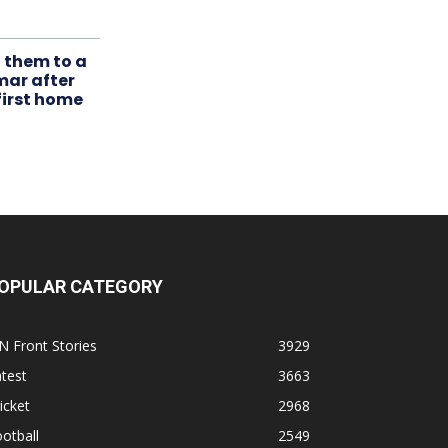
t them to a
mar after
first home
OPULAR CATEGORY
N Front Stories
3929
test
3663
icket
2968
otball
2549