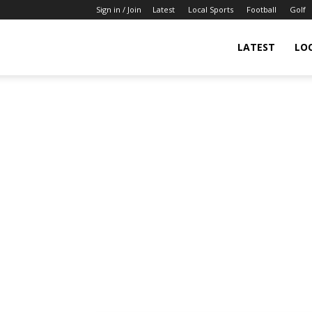
Sign in / Join
Latest
Local Sports
Football
Golf
LATEST
LO
IndianSportsNews.com
–
Latest
Updated
Sports