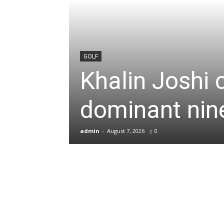
News
&
GOLF
Khalin Joshi 
Sports
dominant nine
Blogs
admin
-
August 7, 2026
0
of
Cricket,