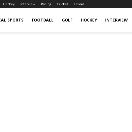
Hockey
Interview
Racing
Cricket
Tennis
CAL SPORTS
FOOTBALL
GOLF
HOCKEY
INTERVIEW