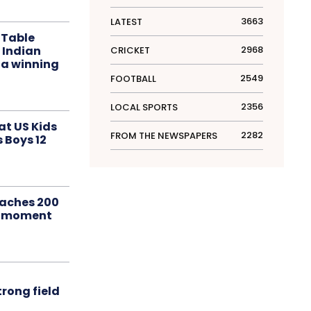
3663
LATEST
 Table
 Indian
2968
CRICKET
 a winning
2549
FOOTBALL
2356
LOCAL SPORTS
at US Kids
2282
FROM THE NEWSPAPERS
s Boys 12
aches 200
le moment
rong field