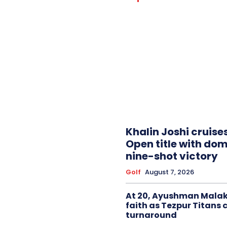
Khalin Joshi cruise
Open title with do
nine-shot victory
Golf
August 7, 2026
At 20, Ayushman Malak
faith as Tezpur Titans 
turnaround