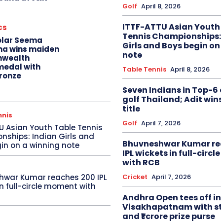
Golf
April 8, 2026
ITTF-ATTU Asian Youth
cs
Tennis Championships:
olar Seema
Girls and Boys begin on
na wins maiden
note
wealth
edal with
Table Tennis
April 8, 2026
ronze
Seven Indians in Top-6 
golf Thailand; Adit win
title
nnis
Golf
April 7, 2026
U Asian Youth Table Tennis
ships: Indian Girls and
Bhuvneshwar Kumar re
in on a winning note
IPL wickets in full-circ
with RCB
Cricket
April 7, 2026
hwar Kumar reaches 200 IPL
in full-circle moment with
Andhra Open tees off in
Visakhapatnam with st
and ₹1 crore prize purse