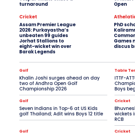
turnaround
Open
Cricket
Athelati
Assam Premier League
PhD sch
2026: Purkayastha’s
Kaliram
unbeaten 99 guides
Common
Jorhat Stallions to
Games m
eight-wicket win over
discus b
Barak Legends
Golf
Table Te
Khalin Joshi surges ahead on day
ITTF-ATT
two of Andhra Open Golf
Champion
Championship 2026
Boys beg
Golf
Cricket
Seven Indians in Top-6 at US Kids
Bhuvnes
golf Thailand; Adit wins Boys 12 title
wickets 
RCB
Golf
Cricket