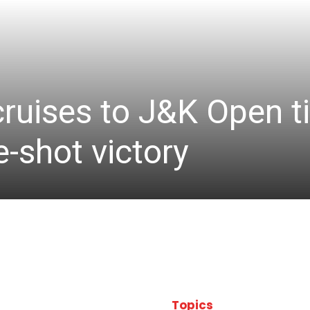
cruises to J&K Open ti
-shot victory
Topics