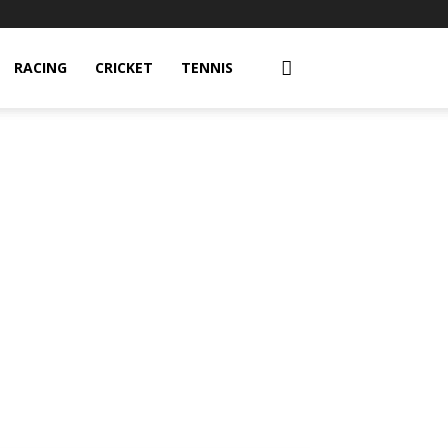
RACING
CRICKET
TENNIS