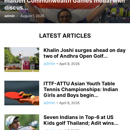
maiden Commonwealth Games medal with
discus...
admin
-
August 1, 2026
LATEST ARTICLES
Khalin Joshi surges ahead on day
two of Andhra Open Golf...
admin
-
April 8, 2026
ITTF-ATTU Asian Youth Table
Tennis Championships: Indian
Girls and Boys begin...
admin
-
April 8, 2026
Seven Indians in Top-6 at US
Kids golf Thailand; Adit wins...