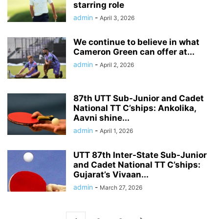
starring role
admin
-
April 3, 2026
We continue to believe in what
Cameron Green can offer at...
admin
-
April 2, 2026
87th UTT Sub-Junior and Cadet
National TT C’ships: Ankolika,
Aavni shine...
admin
-
April 1, 2026
UTT 87th Inter-State Sub-Junior
and Cadet National TT C’ships:
Gujarat’s Vivaan...
admin
-
March 27, 2026