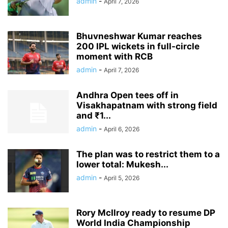
admin
-
April 7, 2026
Bhuvneshwar Kumar reaches
200 IPL wickets in full-circle
moment with RCB
admin
-
April 7, 2026
Andhra Open tees off in
Visakhapatnam with strong field
and ₹1...
admin
-
April 6, 2026
The plan was to restrict them to a
lower total: Mukesh...
admin
-
April 5, 2026
Rory McIlroy ready to resume DP
World India Championship