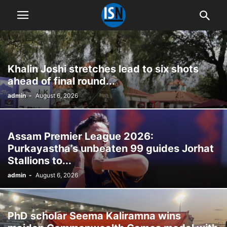
Khalin Joshi stretches lead to six shots
ahead of final round...
admin
-
August 6, 2026
Assam Premier League 2026:
Purkayastha’s unbeaten 99 guides Jorhat
Stallions to...
admin
-
August 6, 2026
PhD scholar Seema Kaliramna wins