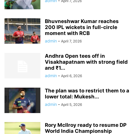
admin
-
April 7, 2026
Bhuvneshwar Kumar reaches
200 IPL wickets in full-circle
moment with RCB
admin
-
April 7, 2026
Andhra Open tees off in
Visakhapatnam with strong field
and ₹1...
admin
-
April 6, 2026
The plan was to restrict them to a
lower total: Mukesh...
admin
-
April 5, 2026
Rory McIlroy ready to resume DP
World India Championship