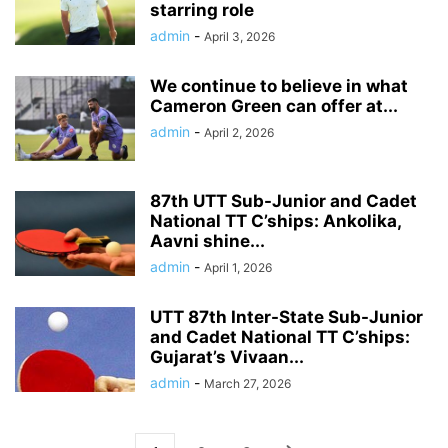
starring role
admin
-
April 3, 2026
We continue to believe in what
Cameron Green can offer at...
admin
-
April 2, 2026
87th UTT Sub-Junior and Cadet
National TT C’ships: Ankolika,
Aavni shine...
admin
-
April 1, 2026
UTT 87th Inter-State Sub-Junior
and Cadet National TT C’ships:
Gujarat’s Vivaan...
admin
-
March 27, 2026