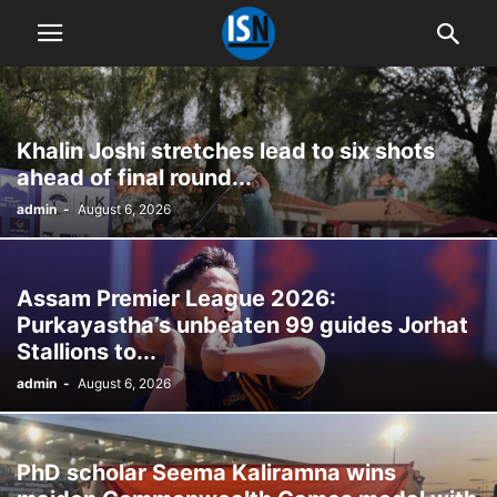
Khalin Joshi stretches lead to six shots
ahead of final round...
admin
-
August 6, 2026
Assam Premier League 2026:
Purkayastha’s unbeaten 99 guides Jorhat
Stallions to...
admin
-
August 6, 2026
PhD scholar Seema Kaliramna wins