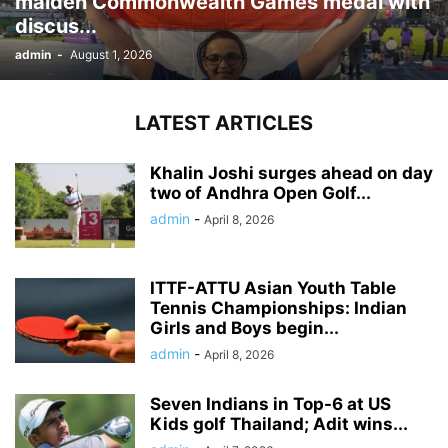
maiden Commonwealth Games medal with
discus...
admin
-
August 1, 2026
LATEST ARTICLES
Khalin Joshi surges ahead on day
two of Andhra Open Golf...
admin
-
April 8, 2026
ITTF-ATTU Asian Youth Table
Tennis Championships: Indian
Girls and Boys begin...
admin
-
April 8, 2026
Seven Indians in Top-6 at US
Kids golf Thailand; Adit wins...