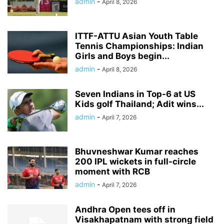
admin
-
April 8, 2026
ITTF-ATTU Asian Youth Table
Tennis Championships: Indian
Girls and Boys begin...
admin
-
April 8, 2026
Seven Indians in Top-6 at US
Kids golf Thailand; Adit wins...
admin
-
April 7, 2026
Bhuvneshwar Kumar reaches
200 IPL wickets in full-circle
moment with RCB
admin
-
April 7, 2026
Andhra Open tees off in
Visakhapatnam with strong field