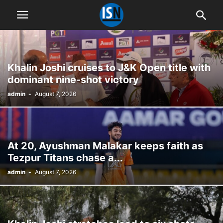
Khalin Joshi cruises to J&K Open title with
dominant nine-shot victory
admin
-
August 7, 2026
At 20, Ayushman Malakar keeps faith as
Tezpur Titans chase a...
admin
-
August 7, 2026