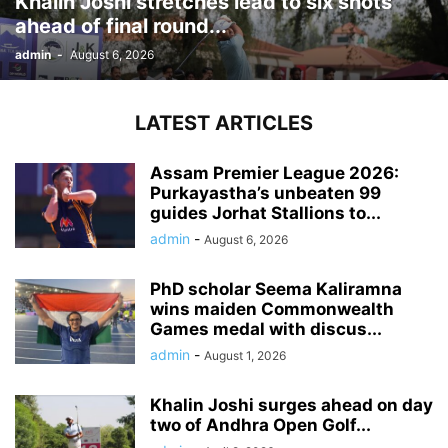
Khalin Joshi stretches lead to six shots
ahead of final round...
admin
-
August 6, 2026
LATEST ARTICLES
Assam Premier League 2026:
Purkayastha’s unbeaten 99
guides Jorhat Stallions to...
admin
-
August 6, 2026
PhD scholar Seema Kaliramna
wins maiden Commonwealth
Games medal with discus...
admin
-
August 1, 2026
Khalin Joshi surges ahead on day
two of Andhra Open Golf...