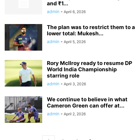
and ₹1...
admin
-
April 6, 2026
The plan was to restrict them to a
lower total: Mukesh...
admin
-
April 5, 2026
Rory McIlroy ready to resume DP
World India Championship
starring role
admin
-
April 3, 2026
We continue to believe in what
Cameron Green can offer at...
admin
-
April 2, 2026