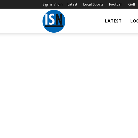
Sign in / Join
Latest
Local Sports
Football
Golf
LATEST
LO
IndianSportsNews.com
–
Latest
Updated
Sports