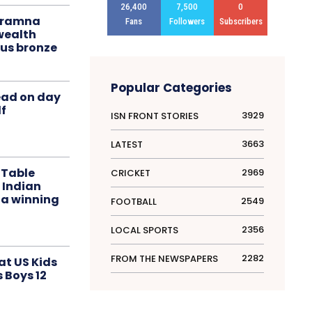
26,400
7,500
0
liramna
Fans
Followers
Subscribers
ealth
us bronze
Popular Categories
ead on day
f
3929
ISN FRONT STORIES
3663
LATEST
 Table
2969
CRICKET
 Indian
 a winning
2549
FOOTBALL
2356
LOCAL SPORTS
2282
FROM THE NEWSPAPERS
at US Kids
s Boys 12