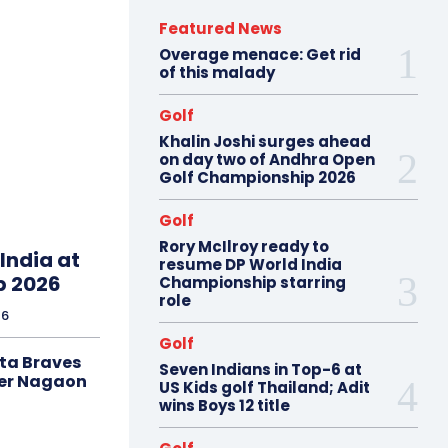
Featured News
Overage menace: Get rid
of this malady
Golf
Khalin Joshi surges ahead
on day two of Andhra Open
Golf Championship 2026
Golf
Rory McIlroy ready to
India at
resume DP World India
p 2026
Championship starring
role
26
Golf
ta Braves
Seven Indians in Top-6 at
er Nagaon
US Kids golf Thailand; Adit
wins Boys 12 title