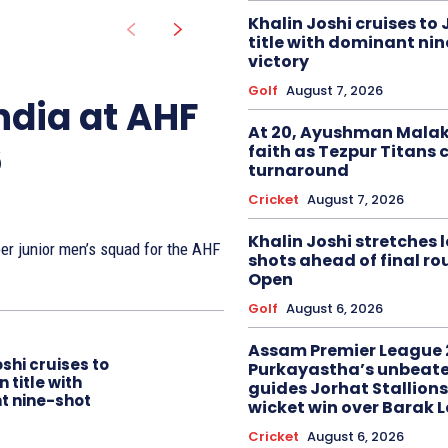
Khalin Joshi cruises to
title with dominant ni
victory
Golf
August 7, 2026
ndia at AHF
At 20, Ayushman Malak
6
faith as Tezpur Titans 
turnaround
Cricket
August 7, 2026
Khalin Joshi stretches l
r junior men’s squad for the AHF
shots ahead of final r
Open
Golf
August 6, 2026
Assam Premier League 
oshi cruises to
Purkayastha’s unbeate
 title with
guides Jorhat Stallions
t nine-shot
wicket win over Barak 
Cricket
August 6, 2026