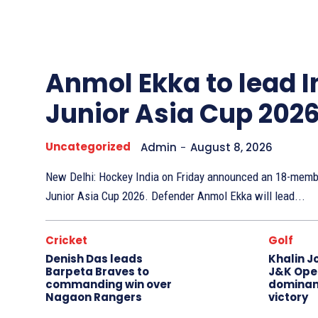
Other
Sports
Anmol Ekka to lead I
Junior Asia Cup 202
Uncategorized
Admin
-
August 8, 2026
New Delhi: Hockey India on Friday announced an 18-membe
Junior Asia Cup 2026. Defender Anmol Ekka will lead...
Cricket
Golf
Denish Das leads
Khalin J
Barpeta Braves to
J&K Open
commanding win over
dominan
Nagaon Rangers
victory