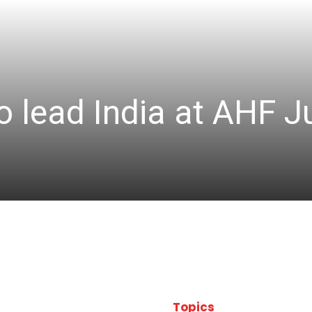
 lead India at AHF J
Topics