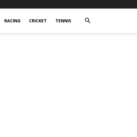
RACING
CRICKET
TENNIS