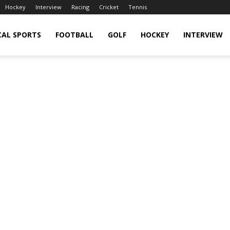
Hockey
Interview
Racing
Cricket
Tennis
CAL SPORTS
FOOTBALL
GOLF
HOCKEY
INTERVIEW