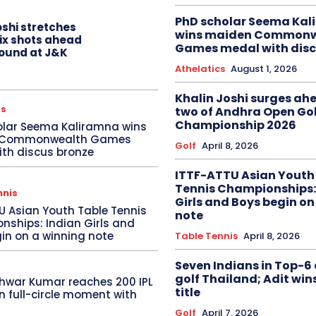
PhD scholar Seema Ka
oshi stretches
wins maiden Commonw
six shots ahead
Games medal with disc
 round at J&K
Athelatics
August 1, 2026
Khalin Joshi surges ah
cs
two of Andhra Open Gol
Championship 2026
olar Seema Kaliramna wins
 Commonwealth Games
Golf
April 8, 2026
th discus bronze
ITTF-ATTU Asian Youth
Tennis Championships:
nnis
Girls and Boys begin on
U Asian Youth Table Tennis
note
ships: Indian Girls and
in on a winning note
Table Tennis
April 8, 2026
Seven Indians in Top-6 
golf Thailand; Adit win
hwar Kumar reaches 200 IPL
title
in full-circle moment with
Golf
April 7, 2026