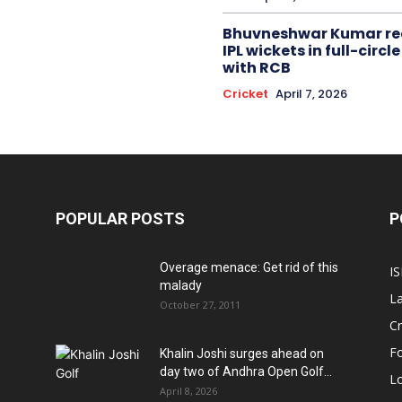
Bhuvneshwar Kumar re
IPL wickets in full-circ
with RCB
Cricket
April 7, 2026
POPULAR POSTS
P
Overage menace: Get rid of this
IS
malady
La
October 27, 2011
Cr
Fo
Khalin Joshi surges ahead on
day two of Andhra Open Golf...
Lo
April 8, 2026