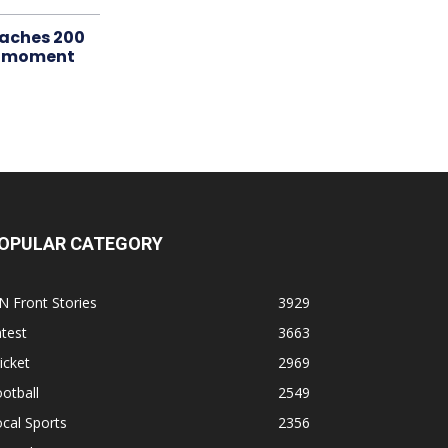
aches 200
le moment
OPULAR CATEGORY
N Front Stories
3929
test
3663
icket
2969
otball
2549
cal Sports
2356