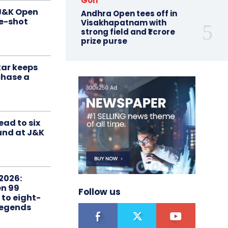
Golf
 J&K Open
Andhra Open tees off in
ne-shot
Visakhapatnam with
strong field and ₹1 crore
prize purse
ar keeps
chase a
ead to six
ound at J&K
2026:
n 99
Follow us
 to eight-
Legends