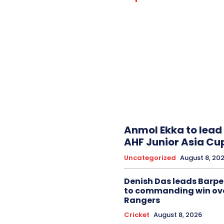
Anmol Ekka to lead 
AHF Junior Asia Cu
Uncategorized
August 8, 20
Denish Das leads Barpe
to commanding win ov
Rangers
Cricket
August 8, 2026