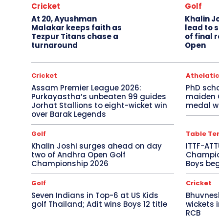
Cricket
Golf
At 20, Ayushman
Khalin J
Malakar keeps faith as
lead to 
Tezpur Titans chase a
of final
turnaround
Open
Cricket
Athelati
Assam Premier League 2026:
PhD sch
Purkayastha’s unbeaten 99 guides
maiden
Jorhat Stallions to eight-wicket win
medal wi
over Barak Legends
Golf
Table Te
Khalin Joshi surges ahead on day
ITTF-ATT
two of Andhra Open Golf
Champion
Championship 2026
Boys beg
Golf
Cricket
Seven Indians in Top-6 at US Kids
Bhuvnes
golf Thailand; Adit wins Boys 12 title
wickets 
RCB