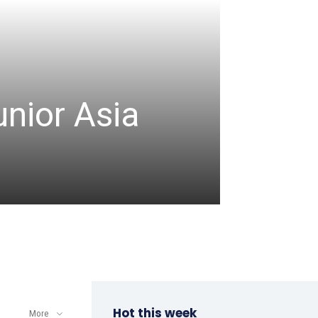
CRICKET
unior Asia
Denis
comm
admin
-
August 8, 2
Hot this week
More