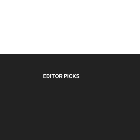
EDITOR PICKS